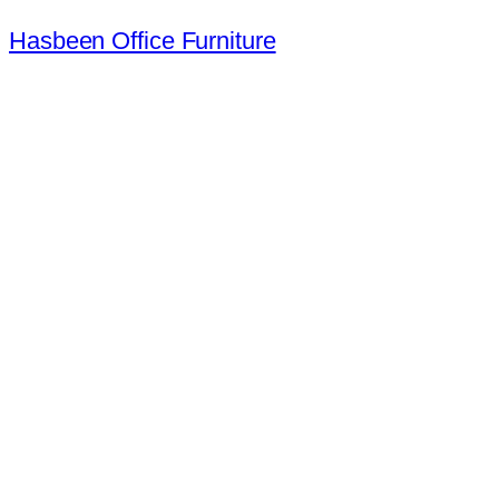
Hasbeen Office Furniture
Largest Second Hand Office Furn