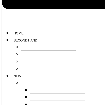
HOME
SECOND HAND
SURFACES
STORAGE
SEATING
ACCESSORIES
NEW
SURFACES
DESKS
BOARDROOM TABLES
RECEPTION UNITS