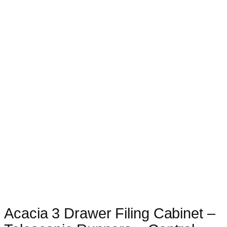
Acacia 3 Drawer Filing Cabinet –