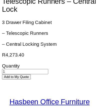
Telescopic Runners – Central
Lock
3 Drawer Filing Cabinet
– Telescopic Runners
– Central Locking System
R
4,273.40
Quantity
Acacia
Add to My Quote
3
Drawer
Filing
Cabinet
Hasbeen Office Furniture
-
Telescopic