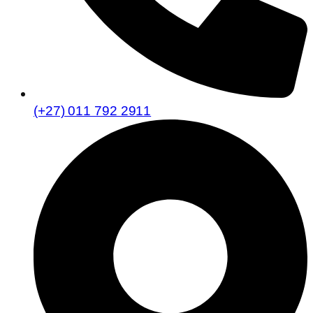
(+27) 011 792 2911