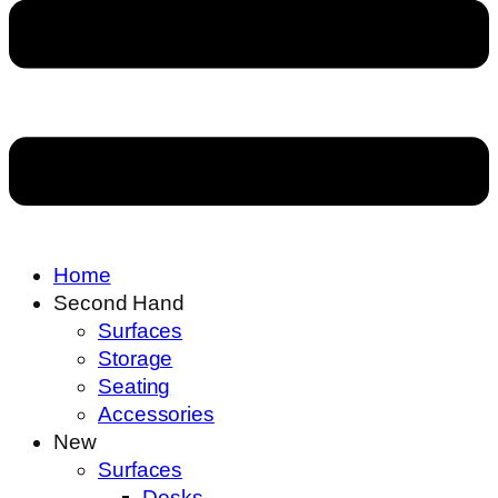
Home
Second Hand
Surfaces
Storage
Seating
Accessories
New
Surfaces
Desks