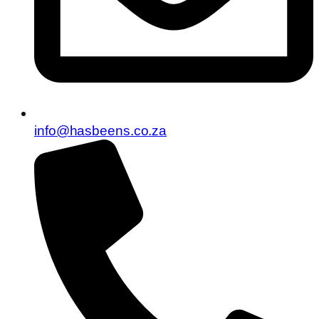
info@hasbeens.co.za