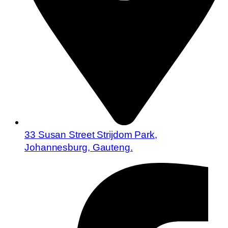
33 Susan Street Strijdom Park,
Johannesburg, Gauteng.