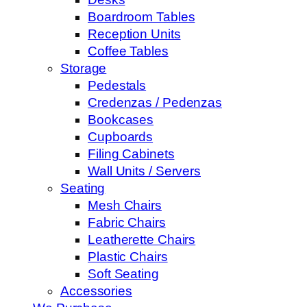
Boardroom Tables
Reception Units
Coffee Tables
Storage
Pedestals
Credenzas / Pedenzas
Bookcases
Cupboards
Filing Cabinets
Wall Units / Servers
Seating
Mesh Chairs
Fabric Chairs
Leatherette Chairs
Plastic Chairs
Soft Seating
Accessories