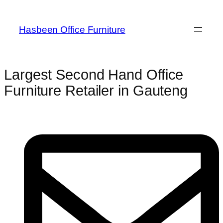
Hasbeen Office Furniture
Largest Second Hand Office
Furniture Retailer in Gauteng