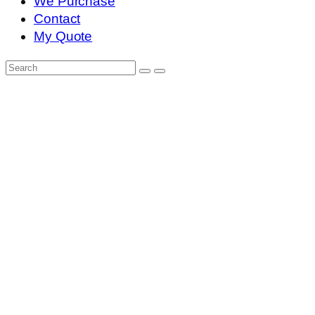
We Purchase
Contact
My Quote